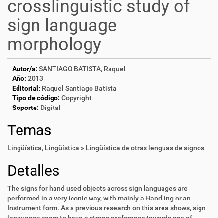
crosslinguistic study of
sign language
morphology
Autor/a:
SANTIAGO BATISTA, Raquel
Año:
2013
Editorial:
Raquel Santiago Batista
Tipo de código:
Copyright
Soporte:
Digital
Temas
Lingüística
,
Lingüística » Lingüística de otras lenguas de signos
Detalles
The signs for hand used objects across sign languages are
performed in a very iconic way, with mainly a Handling or an
Instrument form. As a previous research on this area shows, sign
languages seem to have a strong preference towards one of