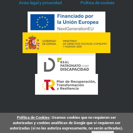
Aviso legal y privacidad
Política de cookies
Política de Cookies
: Usamos cookies que no requieren ser
autorizadas y cookies analíticas de Google que sí requieren ser
autorizadas (si no las autoriza expresamente, no serán activadas).