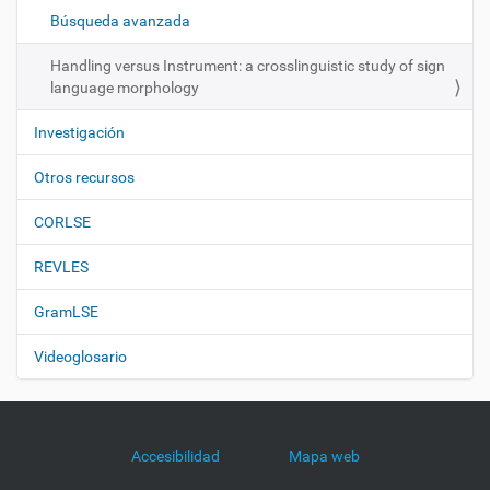
ó
Búsqueda avanzada
n
Handling versus Instrument: a crosslinguistic study of sign
language morphology
Investigación
Otros recursos
CORLSE
REVLES
GramLSE
Videoglosario
Accesibilidad
Mapa web