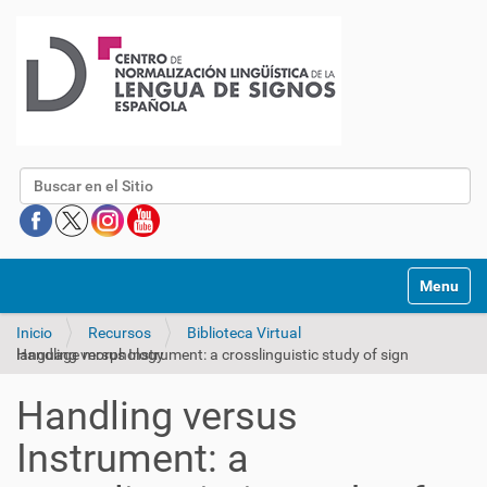
Buscar
Mostrar/O
Inicio
Recursos
Biblioteca Virtual
Handling versus Instrument: a crosslinguistic study of sign language morphology
Handling versus
Instrument: a