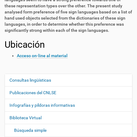
these representation types over the other. The present study
analysed form preference of five sign languages based on a list of
hand used objects selected from the dictionaries of these sign
languages, in order to determine whether this preference was
significantly strong within each of the sign languages.
Ubicación
Acceso on-line al material
Consultas lingüísticas
N
a
Publicaciones del CNLSE
v
e
Infografías y píldoras informativas
g
Biblioteca Virtual
a
c
Búsqueda simple
i