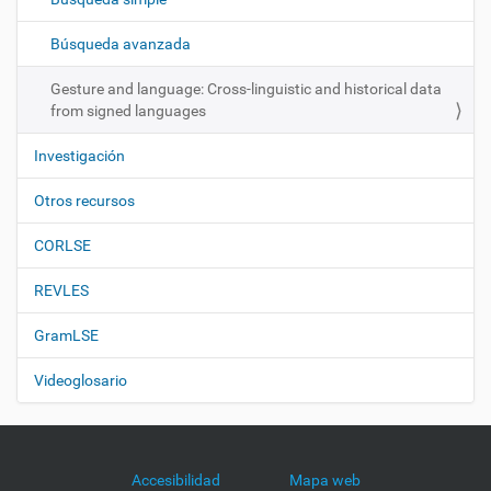
i
ó
Búsqueda avanzada
n
Gesture and language: Cross-linguistic and historical data
from signed languages
Investigación
Otros recursos
CORLSE
REVLES
GramLSE
Videoglosario
Accesibilidad
Mapa web