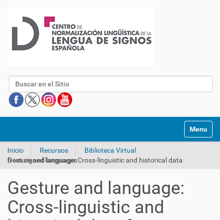
Buscar
Mostrar/O
Inicio
Recursos
Biblioteca Virtual
Gesture and language: Cross-linguistic and historical data from signed languages
Gesture and language:
Cross-linguistic and