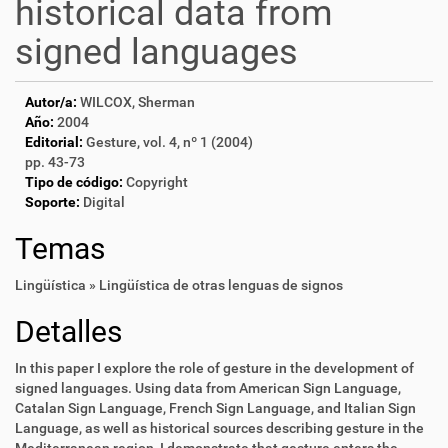
historical data from
signed languages
Autor/a:
WILCOX, Sherman
Año:
2004
Editorial:
Gesture, vol. 4, nº 1 (2004)
pp. 43-73
Tipo de código:
Copyright
Soporte:
Digital
Temas
Lingüística » Lingüística de otras lenguas de signos
Detalles
In this paper I explore the role of gesture in the development of
signed languages. Using data from American Sign Language,
Catalan Sign Language, French Sign Language, and Italian Sign
Language, as well as historical sources describing gesture in the