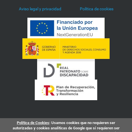
Aviso legal y privacidad
Política de cookies
Política de Cookies
: Usamos cookies que no requieren ser
autorizadas y cookies analíticas de Google que sí requieren ser