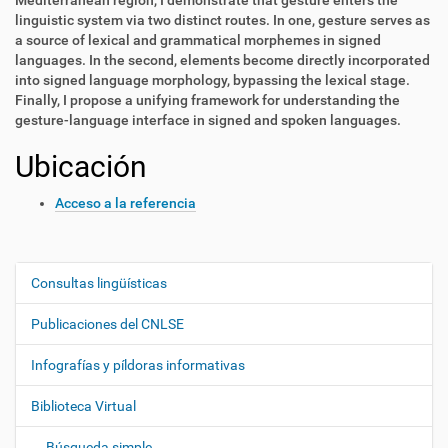
Mediterranean region, I demonstrate that gesture enters the
linguistic system via two distinct routes. In one, gesture serves as
a source of lexical and grammatical morphemes in signed
languages. In the second, elements become directly incorporated
into signed language morphology, bypassing the lexical stage.
Finally, I propose a unifying framework for understanding the
gesture-language interface in signed and spoken languages.
Ubicación
Acceso a la referencia
Consultas lingüísticas
N
a
Publicaciones del CNLSE
v
e
Infografías y píldoras informativas
g
Biblioteca Virtual
a
c
Búsqueda simple