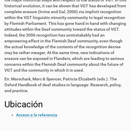
the major historical steps with respect to the status of VGT. In this
historical evolution, it can be shown that VGT has developed from
complete erasure (Irvine and Gal, 2000) via implicit recognition
within the VGT linguistic minority community to legal recognition
by Flemish Parliament. This has gone hand in hand with changing
attitudes within the Deaf community toward the status of VGT.
Indeed, the 2006 recognition has unmistakably had an
empowering effect in the Flemish Deaf community, even though
the actual knowledge of the contents of the recognition decree
may be rather meager. At the same time, new indications of
erasure can be exposed in Flanders, which are leading to serious
concerns within the Flemish Deaf community about the future of
VGT and the community in which it is used.
En: Marschark, Marc & Spencer, Patricia Elizabeth (eds.). The
Oxford Handbook of deaf studies in language: Research, policy,
and practice.
Ubicación
Acceso a la referencia