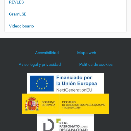
REVLES
GramLSE
Videoglosario
Accesibilidad
Mapa web
Aviso legal y privacidad
Política de cookies