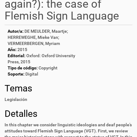
again?): the case of
Flemish Sign Language
Autor/a:
DE MEULDER, Maartje;
HERREWEGHE, Mieke Van;
VERMEERBERGEN, Myriam
Año:
2015
Editorial:
Oxford: Oxford University
Press, 2015
Tipo de código:
Copyright
Soporte:
Digital
Temas
Legislación
Detalles
In this chapter we consider linguistic ideologies and deaf people’s
attitudes toward Flemish Sign Language (VGT). First, we review