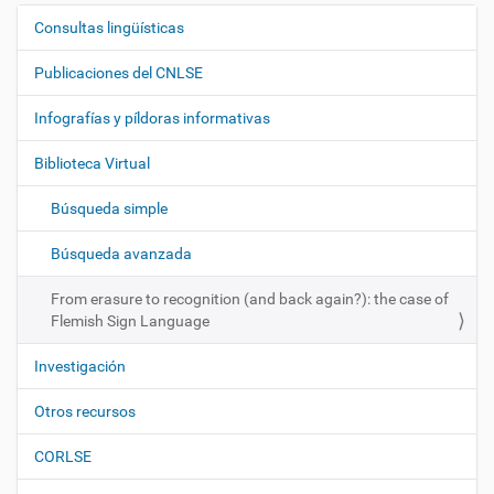
Consultas lingüísticas
N
a
Publicaciones del CNLSE
v
e
Infografías y píldoras informativas
g
Biblioteca Virtual
a
c
Búsqueda simple
i
ó
Búsqueda avanzada
n
From erasure to recognition (and back again?): the case of
Flemish Sign Language
Investigación
Otros recursos
CORLSE