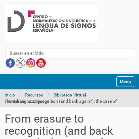
Buscar
Mostrar/O
Inicio
Recursos
Biblioteca Virtual
From erasure to recognition (and back again?): the case of Flemish Sign Language
From erasure to
recognition (and back