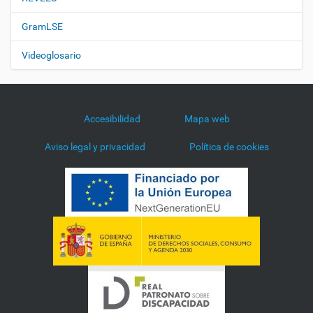
GramLSE
Videoglosario
Accesibilidad
Mapa web
Aviso legal y privacidad
Política de cookies