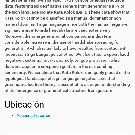
language arises. We analyzed 1.73 h of spontaneous language
data, featuring six deaf native signers from generations III-V of
the sign language isolate Kata Kolok (Bali). These data show that
Kata Kolok cannot be classified as a manual dominant or non-
manual dominant sign language since both the manual negative
sign and a side-to-side headshake are used extensively.
Moreover, the intergenerational comparisons indicate a
considerable increase in the use of headshake spreading for
generation V which is unlikely to have resulted from contact with
Indonesian Sign Language varieties. We also attest a specialized
negative existential marker, namely, tongue protrusion, which
does not appear in co-speech gesture in the surrounding
community. We conclude that Kata Kolok is uniquely placed in the
typological landscape of sign language negation, and that
grammaticalization theory is essential to a deeper understanding
of the emergence of grammatical structure from gesture.
Ubicación
Acceso al recurso