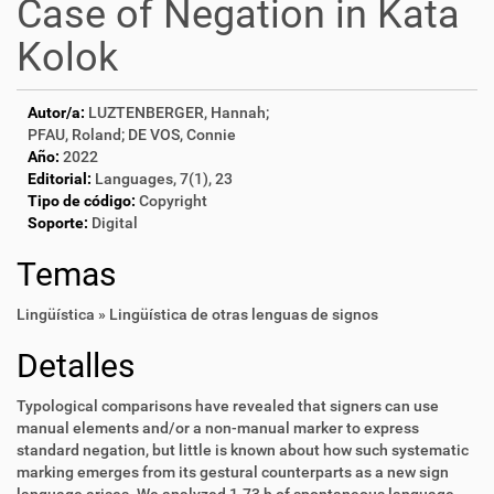
Case of Negation in Kata
Kolok
Autor/a:
LUZTENBERGER, Hannah;
PFAU, Roland; DE VOS, Connie
Año:
2022
Editorial:
Languages, 7(1), 23
Tipo de código:
Copyright
Soporte:
Digital
Temas
Lingüística » Lingüística de otras lenguas de signos
Detalles
Typological comparisons have revealed that signers can use
manual elements and/or a non-manual marker to express
standard negation, but little is known about how such systematic
marking emerges from its gestural counterparts as a new sign