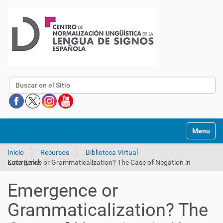
Buscar
Mostrar/O
Inicio
Recursos
Biblioteca Virtual
Emergence or Grammaticalization? The Case of Negation in Kata Kolok
Emergence or
Grammaticalization? The