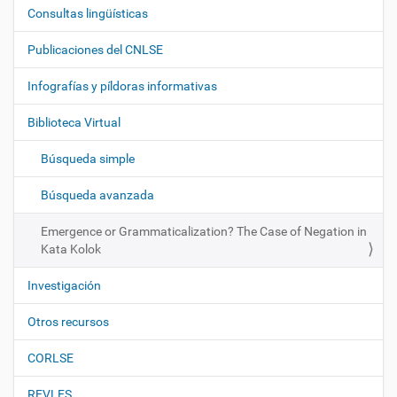
Consultas lingüísticas
N
a
Publicaciones del CNLSE
v
e
Infografías y píldoras informativas
g
Biblioteca Virtual
a
c
Búsqueda simple
i
ó
Búsqueda avanzada
n
Emergence or Grammaticalization? The Case of Negation in
Kata Kolok
Investigación
Otros recursos
CORLSE
REVLES