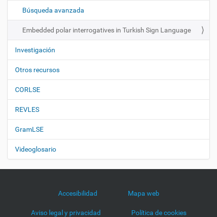
ó
Búsqueda avanzada
n
Embedded polar interrogatives in Turkish Sign Language
Investigación
Otros recursos
CORLSE
REVLES
GramLSE
Videoglosario
Accesibilidad
Mapa web
Aviso legal y privacidad
Política de cookies