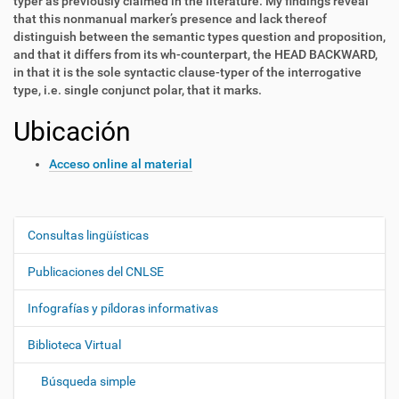
typer as previously claimed in the literature. My findings reveal
that this nonmanual marker’s presence and lack thereof
distinguish between the semantic types question and proposition,
and that it differs from its wh-counterpart, the HEAD BACKWARD,
in that it is the sole syntactic clause-typer of the interrogative
type, i.e. single conjunct polar, that it marks.
Ubicación
Acceso online al material
Consultas lingüísticas
N
a
Publicaciones del CNLSE
v
e
Infografías y píldoras informativas
g
Biblioteca Virtual
a
c
Búsqueda simple
i