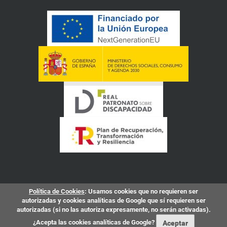
Política de Cookies
: Usamos cookies que no requieren ser
autorizadas y cookies analíticas de Google que sí requieren ser
autorizadas (si no las autoriza expresamente, no serán activadas).
¿Acepta las cookies analíticas de Google?
Aceptar