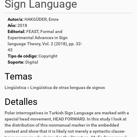
Sign Language
Autor/a:
HAKGÜDER, Emre
Año:
2018
Editorial:
FEAST, Formal and
Experimental Advances in Sign
language Theory, Vol. 2 (2018), pp. 32-
43
Tipo de código:
Copyright
Soporte:
Digital
Temas
Lingüística » Lingüística de otras lenguas de signos
Detalles
Polar interrogatives in Turkish Sign Language are marked with a
special head movement, HEAD FORWARD. In this study I look at
the distribution of this nonmanual marker in the embedded
context and show that it is likely not merely a syntactic clause-