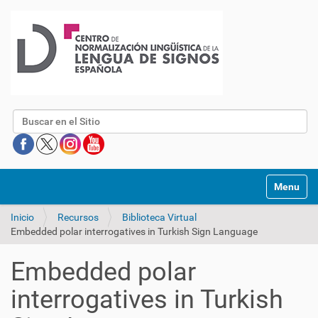
Buscar
Mostrar/O
Inicio
Recursos
Biblioteca Virtual
Embedded polar interrogatives in Turkish Sign Language
Embedded polar
interrogatives in Turkish