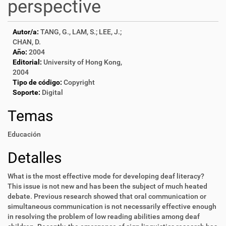
perspective
Autor/a:
TANG, G., LAM, S.; LEE, J.;
CHAN, D.
Año:
2004
Editorial:
University of Hong Kong,
2004
Tipo de código:
Copyright
Soporte:
Digital
Temas
Educación
Detalles
What is the most effective mode for developing deaf literacy?
This issue is not new and has been the subject of much heated
debate. Previous research showed that oral communication or
simultaneous communication is not necessarily effective enough
in resolving the problem of low reading abilities among deaf