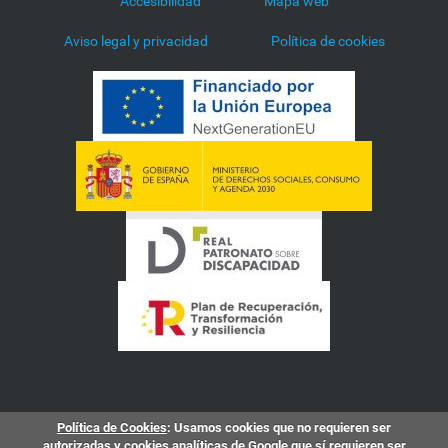
Accesibilidad
Mapa web
Aviso legal y privacidad
Política de cookies
Política de Cookies
: Usamos cookies que no requieren ser
autorizadas y cookies analíticas de Google que sí requieren ser