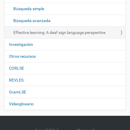
c
Búsqueda simple
i
ó
Búsqueda avanzada
n
Effective learning: A deaf sign language perspective
Investigación
Otros recursos
CORLSE
REVLES
GramLSE
Videoglosario