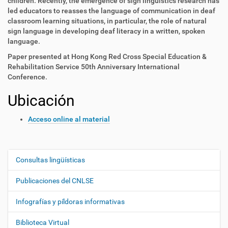
children. Recently, the emergence of sign linguistics research has
led educators to reasses the language of communication in deaf
classroom learning situations, in particular, the role of natural
sign language in developing deaf literacy in a written, spoken
language.
Paper presented at Hong Kong Red Cross Special Education &
Rehabilitation Service 50th Anniversary International
Conference.
Ubicación
Acceso online al material
Consultas lingüísticas
N
a
Publicaciones del CNLSE
v
e
Infografías y píldoras informativas
g
Biblioteca Virtual
a