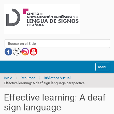
Buscar
Mostrar/O
Inicio
Recursos
Biblioteca Virtual
Effective learning: A deaf sign language perspective
Effective learning: A deaf
sign language