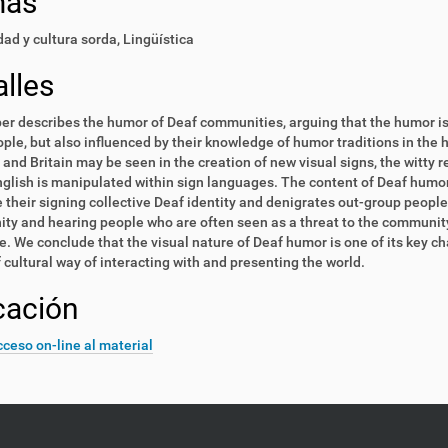
mas
ad y cultura sorda
,
Lingüística
lles
er describes the humor of Deaf communities, arguing that the humor is 
ple, but also influenced by their knowledge of humor traditions in the 
and Britain may be seen in the creation of new visual signs, the witty r
glish is manipulated within sign languages. The content of Deaf hum
their signing collective Deaf identity and denigrates out-group people
y and hearing people who are often seen as a threat to the community
. We conclude that the visual nature of Deaf humor is one of its key cha
 cultural way of interacting with and presenting the world.
cación
ceso on-line al material