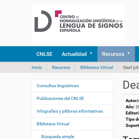
CNLSE
Actualidad
Recursos
U
Inicio
Recursos
Biblioteca Virtual
Deaf jo
s
t
Dea
e
Consultas lingüísticas
N
d
a
e
Publicaciones del CNLSE
Autor/
v
s
Año:
2
e
t
Infografías y píldoras informativas
Editori
á
g
Tipo d
a
Biblioteca Virtual
a
Soport
q
c
u
Búsqueda simple