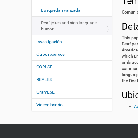
Te
i
í
:
ó
Búsqueda avanzada
Comunid
n
Deaf jokes and sign language
Deta
humor
This pap
Investigación
Deaf peo
America 
Otros recursos
which En
embrace 
CORLSE
communit
language
REVLES
the Deaf
GramLSE
Ubi
Videoglosario
Ac