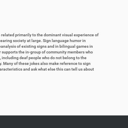
related primarily to the dominant visual experience of
hearing society at large. Sign language humor in
eanalysis of existing signs and in bilingual games in
or supports the in-group of community members who
, including deaf people who do not belong to the
. Many of these jokes also make reference to sign
racteristics and ask what else this can tell us about