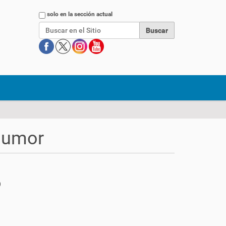
Buscar
solo en la sección actual
 humor
)