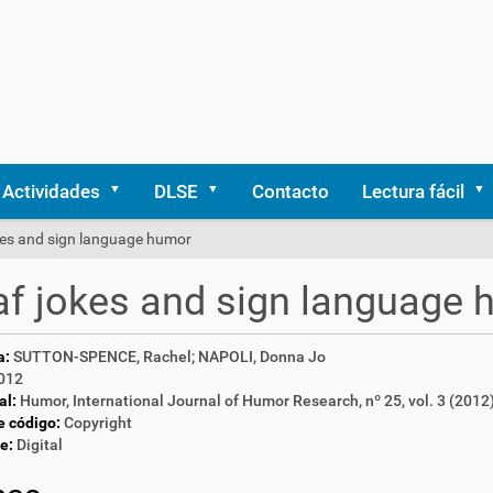
Actividades
DLSE
Contacto
Lectura fácil
kes and sign language humor
f jokes and sign language
a:
SUTTON-SPENCE, Rachel; NAPOLI, Donna Jo
012
al:
Humor, International Journal of Humor Research, nº 25, vol. 3 (2012
e código:
Copyright
e:
Digital