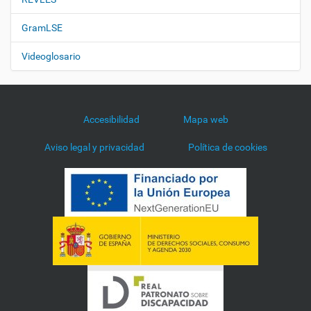
GramLSE
Videoglosario
Accesibilidad
Mapa web
Aviso legal y privacidad
Política de cookies