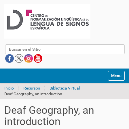
Buscar
Mostrar/O
Inicio
Recursos
Biblioteca Virtual
Deaf Geography, an introduction
Deaf Geography, an
introduction