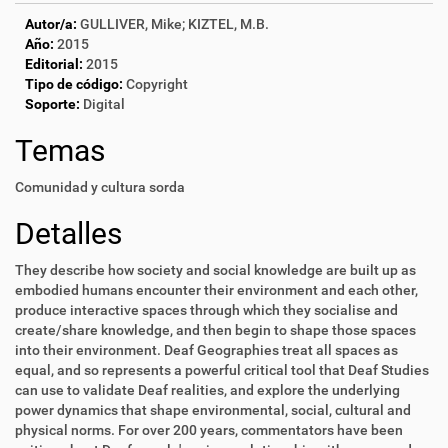
Autor/a:
GULLIVER, Mike; KIZTEL, M.B.
Año:
2015
Editorial:
2015
Tipo de código:
Copyright
Soporte:
Digital
Temas
Comunidad y cultura sorda
Detalles
They describe how society and social knowledge are built up as
embodied humans encounter their environment and each other,
produce interactive spaces through which they socialise and
create/share knowledge, and then begin to shape those spaces
into their environment. Deaf Geographies treat all spaces as
equal, and so represents a powerful critical tool that Deaf Studies
can use to validate Deaf realities, and explore the underlying
power dynamics that shape environmental, social, cultural and
physical norms. For over 200 years, commentators have been