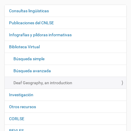
Consultas lingüísticas
N
a
Publicaciones del CNLSE
v
e
Infografías y píldoras informativas
g
Biblioteca Virtual
a
c
Búsqueda simple
i
ó
Búsqueda avanzada
n
Deaf Geography, an introduction
Investigación
Otros recursos
CORLSE
REVLES