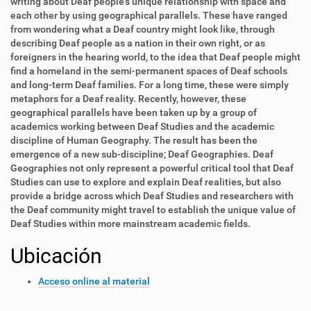
writing about Deaf people's unique relationship with space and
each other by using geographical parallels. These have ranged
from wondering what a Deaf country might look like, through
describing Deaf people as a nation in their own right, or as
foreigners in the hearing world, to the idea that Deaf people might
find a homeland in the semi-permanent spaces of Deaf schools
and long-term Deaf families. For a long time, these were simply
metaphors for a Deaf reality. Recently, however, these
geographical parallels have been taken up by a group of
academics working between Deaf Studies and the academic
discipline of Human Geography. The result has been the
emergence of a new sub-discipline; Deaf Geographies. Deaf
Geographies not only represent a powerful critical tool that Deaf
Studies can use to explore and explain Deaf realities, but also
provide a bridge across which Deaf Studies and researchers with
the Deaf community might travel to establish the unique value of
Deaf Studies within more mainstream academic fields.
Ubicación
Acceso online al material