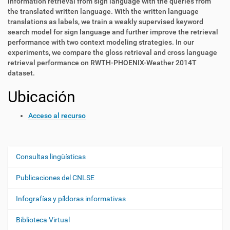
information retrieval from sign language with the queries from
the translated written language. With the written language
translations as labels, we train a weakly supervised keyword
search model for sign language and further improve the retrieval
performance with two context modeling strategies. In our
experiments, we compare the gloss retrieval and cross language
retrieval performance on RWTH-PHOENIX-Weather 2014T
dataset.
Ubicación
Acceso al recurso
Consultas lingüísticas
N
a
Publicaciones del CNLSE
v
e
Infografías y píldoras informativas
g
Biblioteca Virtual
a