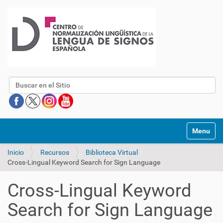
Buscar
Mostrar/O
Inicio
Recursos
Biblioteca Virtual
Cross-Lingual Keyword Search for Sign Language
Cross-Lingual Keyword
Search for Sign Language