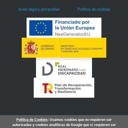
Aviso legal y privacidad
Política de cookies
Política de Cookies
: Usamos cookies que no requieren ser
autorizadas y cookies analíticas de Google que sí requieren ser