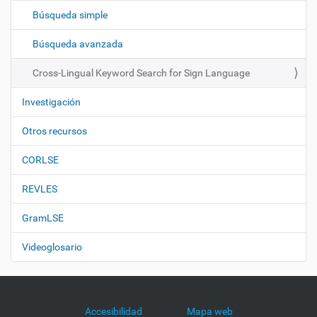
c
Búsqueda simple
i
ó
Búsqueda avanzada
n
Cross-Lingual Keyword Search for Sign Language
Investigación
Otros recursos
CORLSE
REVLES
GramLSE
Videoglosario
Accesibilidad
Mapa web