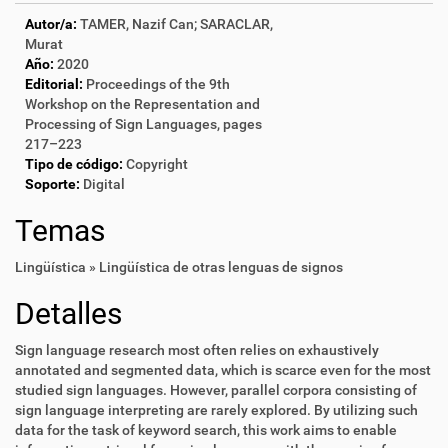
Autor/a:
TAMER, Nazif Can; SARACLAR,
Murat
Año:
2020
Editorial:
Proceedings of the 9th
Workshop on the Representation and
Processing of Sign Languages, pages
217–223
Tipo de código:
Copyright
Soporte:
Digital
Temas
Lingüística » Lingüística de otras lenguas de signos
Detalles
Sign language research most often relies on exhaustively
annotated and segmented data, which is scarce even for the most
studied sign languages. However, parallel corpora consisting of
sign language interpreting are rarely explored. By utilizing such
data for the task of keyword search, this work aims to enable