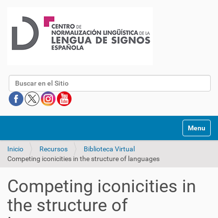
Buscar
Mostrar/O
Inicio
Recursos
Biblioteca Virtual
Competing iconicities in the structure of languages
Competing iconicities in
the structure of