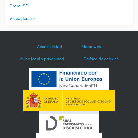
GramLSE
Videoglosario
Accesibilidad
Mapa web
Aviso legal y privacidad
Política de cookies