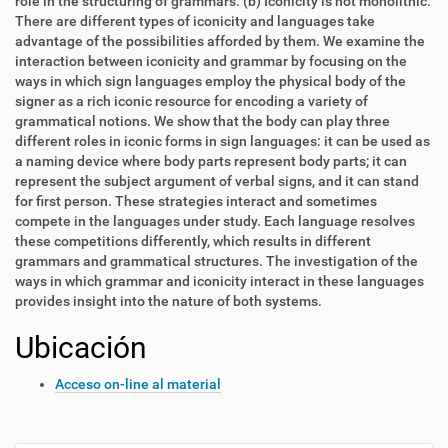
role in the structuring of grammars. (b) Iconicity is not monolithic.
There are different types of iconicity and languages take
advantage of the possibilities afforded by them. We examine the
interaction between iconicity and grammar by focusing on the
ways in which sign languages employ the physical body of the
signer as a rich iconic resource for encoding a variety of
grammatical notions. We show that the body can play three
different roles in iconic forms in sign languages: it can be used as
a naming device where body parts represent body parts; it can
represent the subject argument of verbal signs, and it can stand
for first person. These strategies interact and sometimes
compete in the languages under study. Each language resolves
these competitions differently, which results in different
grammars and grammatical structures. The investigation of the
ways in which grammar and iconicity interact in these languages
provides insight into the nature of both systems.
Ubicación
Acceso on-line al material