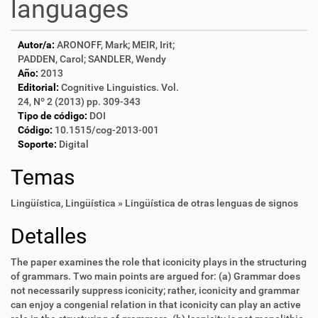
languages
Autor/a:
ARONOFF, Mark; MEIR, Irit;
PADDEN, Carol; SANDLER, Wendy
Año:
2013
Editorial:
Cognitive Linguistics. Vol.
24, Nº 2 (2013) pp. 309-343
Tipo de código:
DOI
Código:
10.1515/cog-2013-001
Soporte:
Digital
Temas
Lingüística
,
Lingüística » Lingüística de otras lenguas de signos
Detalles
The paper examines the role that iconicity plays in the structuring
of grammars. Two main points are argued for: (a) Grammar does
not necessarily suppress iconicity; rather, iconicity and grammar
can enjoy a congenial relation in that iconicity can play an active