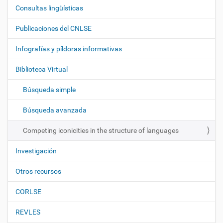
Consultas lingüísticas
N
a
Publicaciones del CNLSE
v
e
Infografías y píldoras informativas
g
Biblioteca Virtual
a
c
Búsqueda simple
i
ó
Búsqueda avanzada
n
Competing iconicities in the structure of languages
Investigación
Otros recursos
CORLSE
REVLES