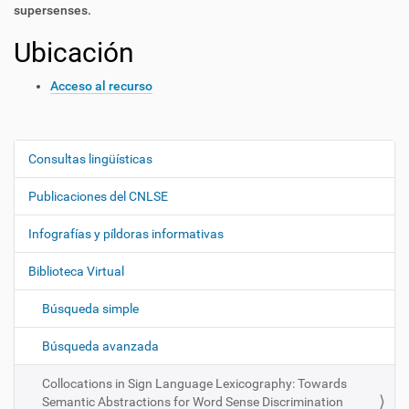
supersenses.
Ubicación
Acceso al recurso
Consultas lingüísticas
N
a
Publicaciones del CNLSE
v
e
Infografías y píldoras informativas
g
Biblioteca Virtual
a
c
Búsqueda simple
i
ó
Búsqueda avanzada
n
Collocations in Sign Language Lexicography: Towards
Semantic Abstractions for Word Sense Discrimination