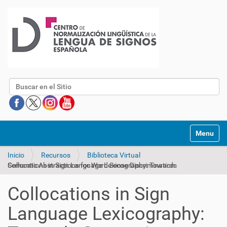
Buscar
Mostrar/O
Inicio
Recursos
Biblioteca Virtual
Collocations in Sign Language Lexicography: Towards Semantic Abstractions for Word Sense Discrimination
Collocations in Sign
Language Lexicography: