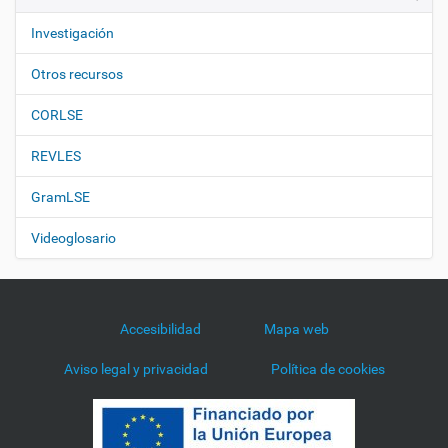
Investigación
Otros recursos
CORLSE
REVLES
GramLSE
Videoglosario
Accesibilidad
Mapa web
Aviso legal y privacidad
Política de cookies