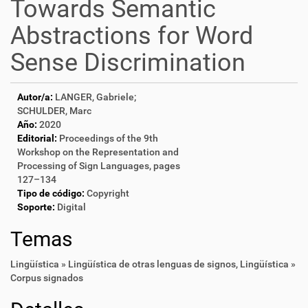
Towards Semantic
Abstractions for Word
Sense Discrimination
Autor/a:
LANGER, Gabriele;
SCHULDER, Marc
Año:
2020
Editorial:
Proceedings of the 9th
Workshop on the Representation and
Processing of Sign Languages, pages
127–134
Tipo de código:
Copyright
Soporte:
Digital
Temas
Lingüística » Lingüística de otras lenguas de signos
,
Lingüística »
Corpus signados