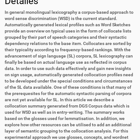
Detalles
In general monolingual lexicography a corpus-based approach to
word sense discrimination (WSD) is the current standard.
Automatically generated lexical profiles such as Word Sketches
provide an overview on typical uses in the form of collocate lists
grouped by their part of speech categories and their syntactic
dependency relations to the base item. Collocates are sorted by
their typicality according to frequency-based rankings. With the
advancement of sign language (SL) corpora, SL lexicography can
finally be based on actual language use as reflected in corpus
data. In order to use such data effectively and gain new insights
on sign usage, automatically generated collocation profiles need
to be developed under the special conditions and circumstances
of the SL data available. One of these conditions is that many of
the prerequesites for the automatic syntactic parsing of corpora
are not yet available for SL. In this article we describe a
collocation summary generated from DGS Corpus data which is
used for WSD as well as in entry-writing. The summary works
based on the glosses used for lemmatisation. In addition, we
explore how other resources can be utilised to add an additional
layer of semantic grouping to the collocation analysis. For this
experimental approach we use glosses, concepts, and wordnet