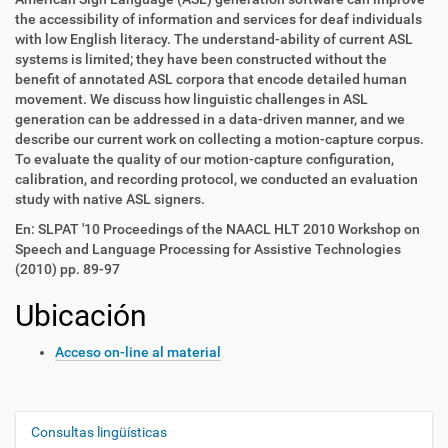
the accessibility of information and services for deaf individuals
with low English literacy. The understand-ability of current ASL
systems is limited; they have been constructed without the
benefit of annotated ASL corpora that encode detailed human
movement. We discuss how linguistic challenges in ASL
generation can be addressed in a data-driven manner, and we
describe our current work on collecting a motion-capture corpus.
To evaluate the quality of our motion-capture configuration,
calibration, and recording protocol, we conducted an evaluation
study with native ASL signers.
En: SLPAT '10 Proceedings of the NAACL HLT 2010 Workshop on
Speech and Language Processing for Assistive Technologies
(2010) pp. 89-97
Ubicación
Acceso on-line al material
Consultas lingüísticas
N