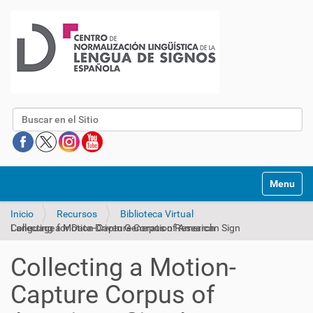
Buscar
Mostrar/O
Inicio
Recursos
Biblioteca Virtual
Collecting a Motion-Capture Corpus of American Sign Language for Data-Driven Generation Research
Collecting a Motion-
Capture Corpus of