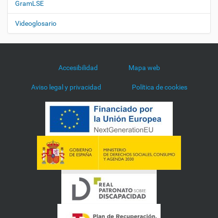
GramLSE
Videoglosario
Accesibilidad
Mapa web
Aviso legal y privacidad
Política de cookies