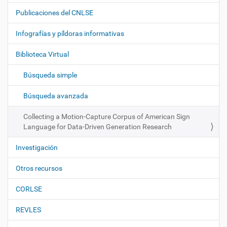
a
Publicaciones del CNLSE
v
e
Infografías y píldoras informativas
g
Biblioteca Virtual
a
c
Búsqueda simple
i
ó
Búsqueda avanzada
n
Collecting a Motion-Capture Corpus of American Sign
Language for Data-Driven Generation Research
Investigación
Otros recursos
CORLSE
REVLES