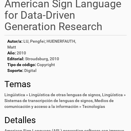
American Sign Language
for Data-Driven
Generation Research
Autor/a:
LU, Pengfei; HUENERFAUTH,
Matt
Año:
2010
Editorial:
Stroudsburg, 2010
Tipo de código:
Copyright
Soporte:
Digital
Temas
Lingüística » Lingüística de otras lenguas de signos
,
Lingüística »
Sistemas de transcripción de lenguas de signos
,
Medios de
comunicación y acceso a la información » Tecnologías
Detalles
American Sign Language (ASL) generation software can improve