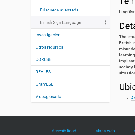
Te
i
í
:
ó
Búsqueda avanzada
Lingüíst
n
British Sign Language
Deta
Investigación
The stud
British 
Otros recursos
misunder
learning
CORLSE
implicat
society 
REVLES
situati
GramLSE
Ubi
Videoglosario
Ac
Accesibilidad
Mapa web