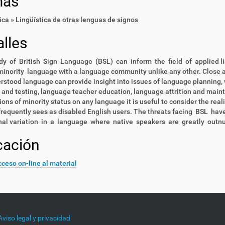
mas
ica » Lingüística de otras lenguas de signos
lles
y of British Sign Language (BSL) can inform the field of applied li
minority language with a language community unlike any other. Close an
stood language can provide insight into issues of language planning, w
 and testing, language teacher education, language attrition and main
ions of minority status on any language it is useful to consider the rea
frequently sees as disabled English users. The threats facing BSL hav
onal variation in a language where native speakers are greatly outn
cación
ceso on-line al material
Aviso legal y privacidad