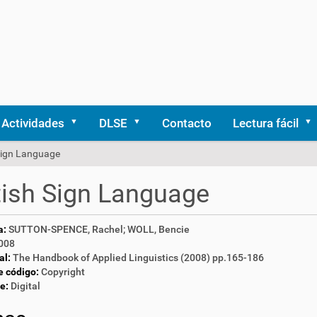
Actividades
DLSE
Contacto
Lectura fácil
 Sign Language
tish Sign Language
a:
SUTTON-SPENCE, Rachel; WOLL, Bencie
008
al:
The Handbook of Applied Linguistics (2008) pp.165-186
e código:
Copyright
e:
Digital