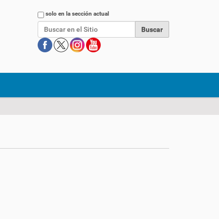
Buscar
solo en la sección actual