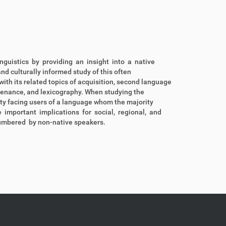
nguistics by providing an insight into a native
d culturally informed study of this often
ith its related topics of acquisition, second language
tenance, and lexicography. When studying the
lity facing users of a language whom the majority
e important implications for social, regional, and
umbered by non-native speakers.