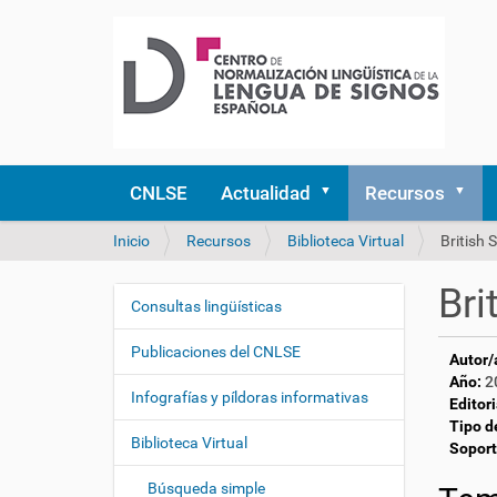
CNLSE
Actualidad
Recursos
U
Inicio
Recursos
Biblioteca Virtual
British
s
t
Bri
e
Consultas lingüísticas
N
d
a
e
Publicaciones del CNLSE
Autor/
v
s
Año:
2
e
t
Infografías y píldoras informativas
Editori
á
g
Tipo d
a
Biblioteca Virtual
a
Soport
q
c
u
Búsqueda simple