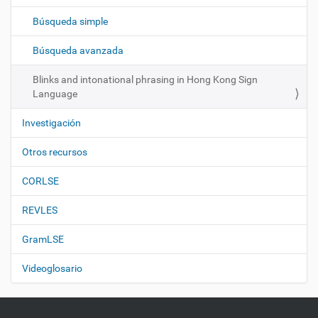
c
Búsqueda simple
i
ó
Búsqueda avanzada
n
Blinks and intonational phrasing in Hong Kong Sign
Language
Investigación
Otros recursos
CORLSE
REVLES
GramLSE
Videoglosario