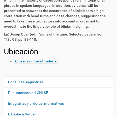
which in the majority of cases corresponds to an intonational
phrase in spoken languages. In addition, evidence will be
presented to show that the occurrence of blinks bears a high
correlation with head turns and gaze changes, suggesting the
need to take these two factors into account in order not to
overestimate the linguistic role of blinks in signing.
En: Josep Quer (ed.), Signs of the time. Selected papers from
TISLR 8, pp. 83-110.
Ubicación
Acceso on-line al material
Consultas lingüísticas
N
a
Publicaciones del CNLSE
v
e
Infografías y píldoras informativas
g
Biblioteca Virtual
a