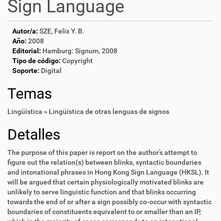
Sign Language
Autor/a:
SZE, Felix Y. B.
Año:
2008
Editorial:
Hamburg: Signum, 2008
Tipo de código:
Copyright
Soporte:
Digital
Temas
Lingüística » Lingüística de otras lenguas de signos
Detalles
The purpose of this paper is report on the author’s attempt to
figure out the relation(s) between blinks, syntactic boundaries
and intonational phrases in Hong Kong Sign Language (HKSL). It
will be argued that certain physiologically motivated blinks are
unlikely to serve linguistic function and that blinks occurring
towards the end of or after a sign possibly co-occur with syntactic
boundaries of constituents equivalent to or smaller than an IP,