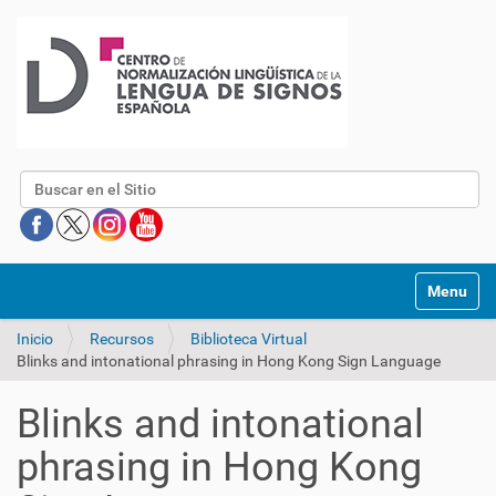
Buscar
Mostrar/O
Inicio
Recursos
Biblioteca Virtual
Blinks and intonational phrasing in Hong Kong Sign Language
Blinks and intonational
phrasing in Hong Kong