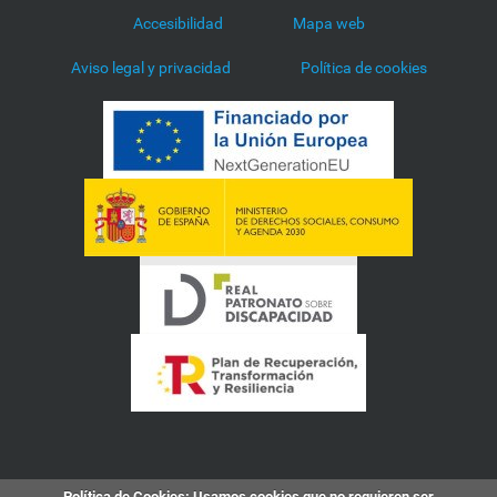
Accesibilidad
Mapa web
Aviso legal y privacidad
Política de cookies
Política de Cookies
: Usamos cookies que no requieren ser