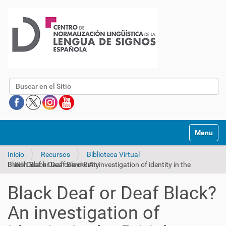
Buscar
Mostrar/O
Inicio
Recursos
Biblioteca Virtual
Black Deaf or Deaf Black? An investigation of identity in the British Black Deaf community
Black Deaf or Deaf Black?
An investigation of