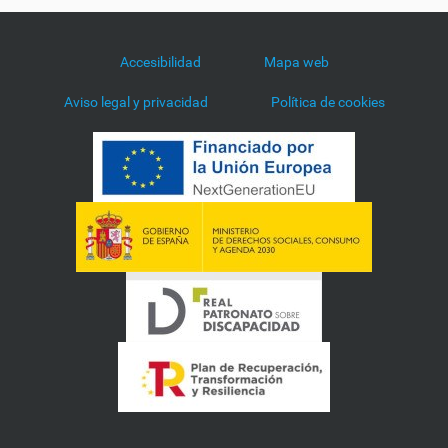
Accesibilidad
Mapa web
Aviso legal y privacidad
Política de cookies