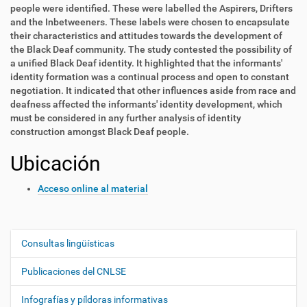
people were identified. These were labelled the Aspirers, Drifters
and the Inbetweeners. These labels were chosen to encapsulate
their characteristics and attitudes towards the development of
the Black Deaf community. The study contested the possibility of
a unified Black Deaf identity. It highlighted that the informants'
identity formation was a continual process and open to constant
negotiation. It indicated that other influences aside from race and
deafness affected the informants' identity development, which
must be considered in any further analysis of identity
construction amongst Black Deaf people.
Ubicación
Acceso online al material
Consultas lingüísticas
N
a
Publicaciones del CNLSE
v
e
Infografías y píldoras informativas