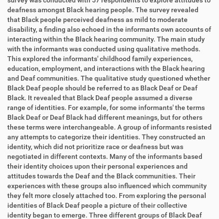
survey was conducted with 57 respondents to explore attitudes to
deafness amongst Black hearing people. The survey revealed
that Black people perceived deafness as mild to moderate
disability, a finding also echoed in the informants own accounts of
interacting within the Black hearing community. The main study
with the informants was conducted using qualitative methods.
This explored the informants' childhood family experiences,
education, employment, and interactions with the Black hearing
and Deaf communities. The qualitative study questioned whether
Black Deaf people should be referred to as Black Deaf or Deaf
Black. It revealed that Black Deaf people assumed a diverse
range of identities. For example, for some informants' the terms
Black Deaf or Deaf Black had different meanings, but for others
these terms were interchangeable. A group of informants resisted
any attempts to categorize their identities. They constructed an
identity, which did not prioritize race or deafness but was
negotiated in different contexts. Many of the informants based
their identity choices upon their personal experiences and
attitudes towards the Deaf and the Black communities. Their
experiences with these groups also influenced which community
they felt more closely attached too. From exploring the personal
identities of Black Deaf people a picture of their collective
identity began to emerge. Three different groups of Black Deaf