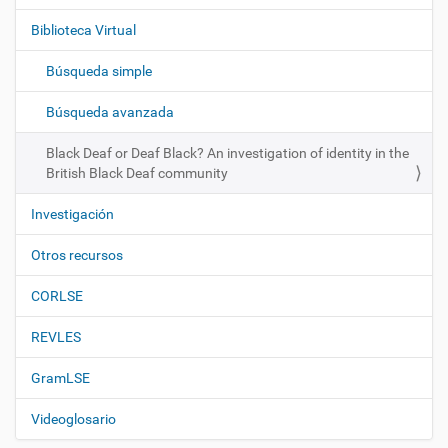
g
Biblioteca Virtual
a
c
Búsqueda simple
i
ó
Búsqueda avanzada
n
Black Deaf or Deaf Black? An investigation of identity in the
British Black Deaf community
Investigación
Otros recursos
CORLSE
REVLES
GramLSE
Videoglosario