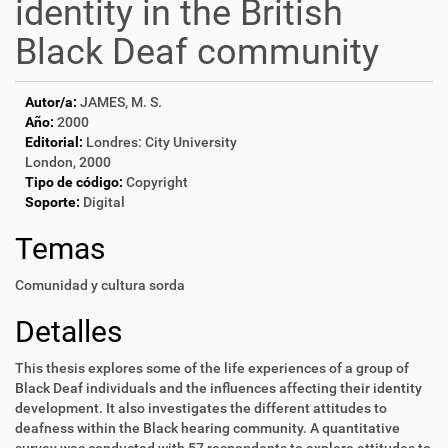
identity in the British
Black Deaf community
Autor/a:
JAMES, M. S.
Año:
2000
Editorial:
Londres: City University
London, 2000
Tipo de código:
Copyright
Soporte:
Digital
Temas
Comunidad y cultura sorda
Detalles
This thesis explores some of the life experiences of a group of
Black Deaf individuals and the influences affecting their identity
development. It also investigates the different attitudes to
deafness within the Black hearing community. A quantitative