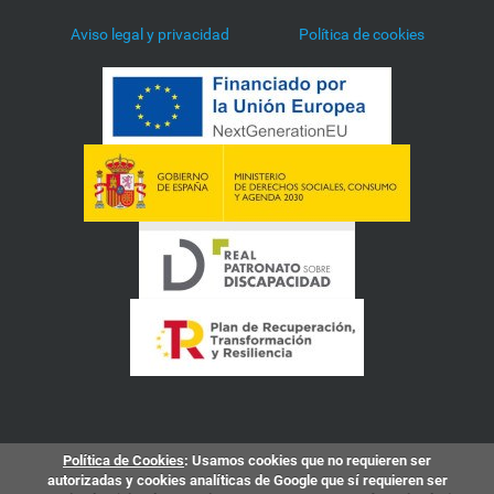
Aviso legal y privacidad
Política de cookies
Política de Cookies
: Usamos cookies que no requieren ser
autorizadas y cookies analíticas de Google que sí requieren ser