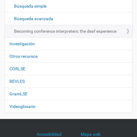
c
Búsqueda simple
i
ó
Búsqueda avanzada
n
Becoming conference interpreters: the deaf experience
Investigación
Otros recursos
CORLSE
REVLES
GramLSE
Videoglosario
Accesibilidad
Mapa web