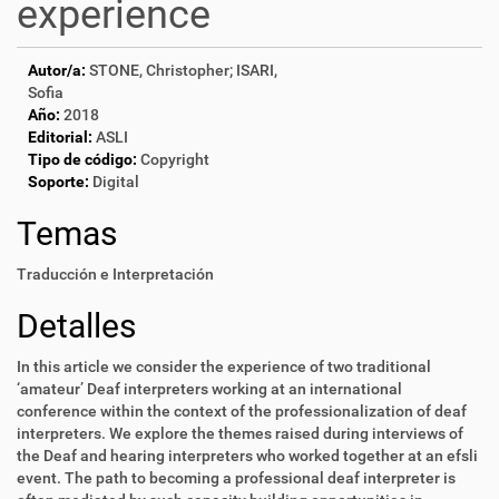
experience
Autor/a:
STONE, Christopher; ISARI,
Sofia
Año:
2018
Editorial:
ASLI
Tipo de código:
Copyright
Soporte:
Digital
Temas
Traducción e Interpretación
Detalles
In this article we consider the experience of two traditional
‘amateur’ Deaf interpreters working at an international
conference within the context of the professionalization of deaf
interpreters. We explore the themes raised during interviews of
the Deaf and hearing interpreters who worked together at an efsli
event. The path to becoming a professional deaf interpreter is