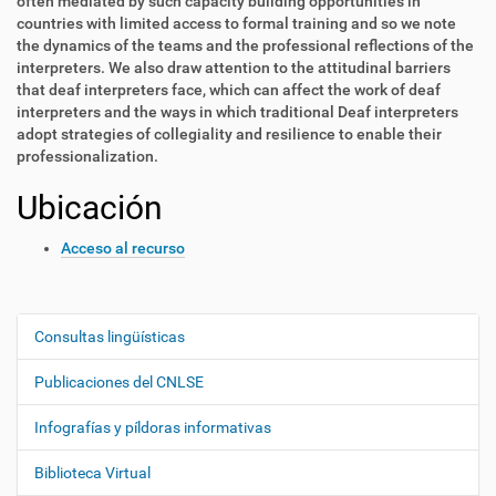
often mediated by such capacity building opportunities in
countries with limited access to formal training and so we note
the dynamics of the teams and the professional reflections of the
interpreters. We also draw attention to the attitudinal barriers
that deaf interpreters face, which can affect the work of deaf
interpreters and the ways in which traditional Deaf interpreters
adopt strategies of collegiality and resilience to enable their
professionalization.
Ubicación
Acceso al recurso
Consultas lingüísticas
N
a
Publicaciones del CNLSE
v
e
Infografías y píldoras informativas
g
Biblioteca Virtual
a