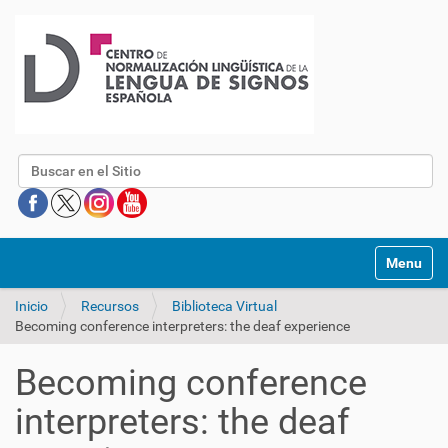
Buscar
Mostrar/O
Inicio
Recursos
Biblioteca Virtual
Becoming conference interpreters: the deaf experience
Becoming conference
interpreters: the deaf