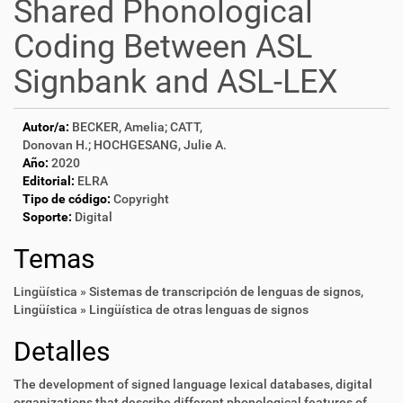
Shared Phonological
Coding Between ASL
Signbank and ASL-LEX
Autor/a:
BECKER, Amelia; CATT,
Donovan H.; HOCHGESANG, Julie A.
Año:
2020
Editorial:
ELRA
Tipo de código:
Copyright
Soporte:
Digital
Temas
Lingüística » Sistemas de transcripción de lenguas de signos
,
Lingüística » Lingüística de otras lenguas de signos
Detalles
The development of signed language lexical databases, digital
organizations that describe different phonological features of