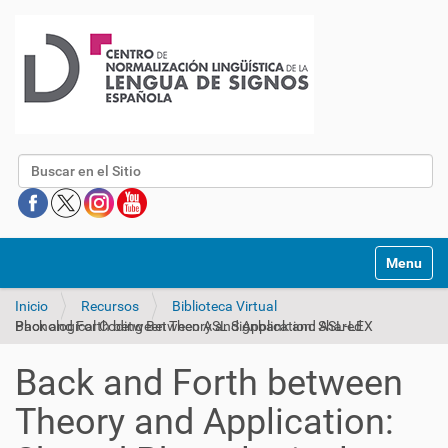
Buscar
Mostrar/O
Inicio
Recursos
Biblioteca Virtual
Back and Forth between Theory and Application: Shared Phonological Coding Between ASL Signbank and ASL-LEX
Back and Forth between
Theory and Application: