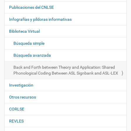
a
Publicaciones del CNLSE
v
e
Infografías y píldoras informativas
g
Biblioteca Virtual
a
c
Búsqueda simple
i
ó
Búsqueda avanzada
n
Back and Forth between Theory and Application: Shared
Phonological Coding Between ASL Signbank and ASL-LEX
Investigación
Otros recursos
CORLSE
REVLES