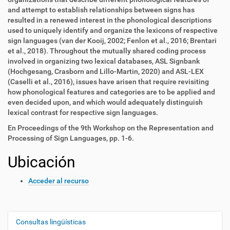
and attempt to establish relationships between signs has
resulted in a renewed interest in the phonological descriptions
used to uniquely identify and organize the lexicons of respective
sign languages (van der Kooij, 2002; Fenlon et al., 2016; Brentari
et al., 2018). Throughout the mutually shared coding process
involved in organizing two lexical databases, ASL Signbank
(Hochgesang, Crasborn and Lillo-Martin, 2020) and ASL-LEX
(Caselli et al., 2016), issues have arisen that require revisiting
how phonological features and categories are to be applied and
even decided upon, and which would adequately distinguish
lexical contrast for respective sign languages.
En Proceedings of the 9th Workshop on the Representation and
Processing of Sign Languages, pp. 1-6.
Ubicación
Acceder al recurso
Consultas lingüísticas
N