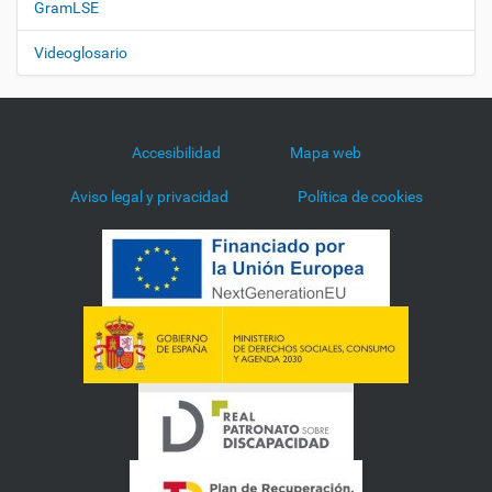
GramLSE
Videoglosario
Accesibilidad
Mapa web
Aviso legal y privacidad
Política de cookies