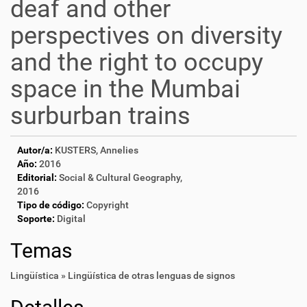
deaf and other
perspectives on diversity
and the right to occupy
space in the Mumbai
surburban trains
Autor/a:
KUSTERS, Annelies
Año:
2016
Editorial:
Social & Cultural Geography,
2016
Tipo de código:
Copyright
Soporte:
Digital
Temas
Lingüística » Lingüística de otras lenguas de signos