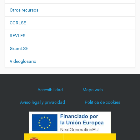
Otros recursos
CORLSE
REVLES
GramLSE
Videoglosario
Accesibilidad
Mapa web
Aviso legal y privacidad
Política de cookies