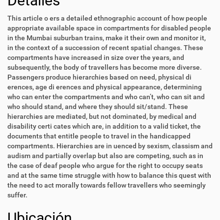
Detalles
This article o ers a detailed ethnographic account of how people
appropriate available space in compartments for disabled people
in the Mumbai suburban trains, make it their own and monitor it,
in the context of a succession of recent spatial changes. These
compartments have increased in size over the years, and
subsequently, the body of travellers has become more diverse.
Passengers produce hierarchies based on need, physical di
erences, age di erences and physical appearance, determining
who can enter the compartments and who can’t, who can sit and
who should stand, and where they should sit/stand. These
hierarchies are mediated, but not dominated, by medical and
disability certi cates which are, in addition to a valid ticket, the
documents that entitle people to travel in the handicapped
compartments. Hierarchies are in uenced by sexism, classism and
audism and partially overlap but also are competing, such as in
the case of deaf people who argue for the right to occupy seats
and at the same time struggle with how to balance this quest with
the need to act morally towards fellow travellers who seemingly
suffer.
Ubicación