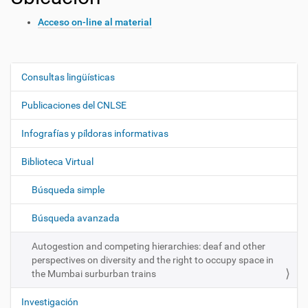
Acceso on-line al material
Consultas lingüísticas
N
a
Publicaciones del CNLSE
v
e
Infografías y píldoras informativas
g
Biblioteca Virtual
a
c
Búsqueda simple
i
ó
Búsqueda avanzada
n
Autogestion and competing hierarchies: deaf and other
perspectives on diversity and the right to occupy space in
the Mumbai surburban trains
Investigación