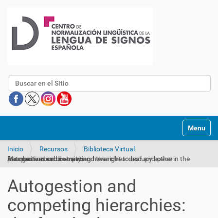
Buscar
Mostrar/O
Inicio
Recursos
Biblioteca Virtual
Autogestion and competing hierarchies: deaf and other perspectives on diversity and the right to occupy space in the Mumbai surburban trains
Autogestion and
competing hierarchies: