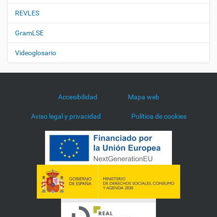
REVLES
GramLSE
Videoglosario
Accesibilidad
Mapa web
Aviso legal y privacidad
Política de cookies