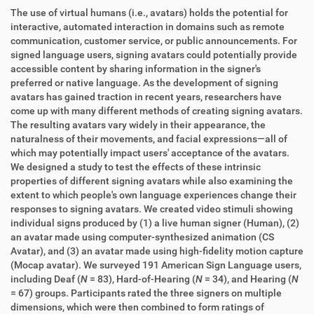
The use of virtual humans (i.e., avatars) holds the potential for
interactive, automated interaction in domains such as remote
communication, customer service, or public announcements. For
signed language users, signing avatars could potentially provide
accessible content by sharing information in the signer's
preferred or native language. As the development of signing
avatars has gained traction in recent years, researchers have
come up with many different methods of creating signing avatars.
The resulting avatars vary widely in their appearance, the
naturalness of their movements, and facial expressions—all of
which may potentially impact users' acceptance of the avatars.
We designed a study to test the effects of these intrinsic
properties of different signing avatars while also examining the
extent to which people's own language experiences change their
responses to signing avatars. We created video stimuli showing
individual signs produced by (1) a live human signer (Human), (2)
an avatar made using computer-synthesized animation (CS
Avatar), and (3) an avatar made using high-fidelity motion capture
(Mocap avatar). We surveyed 191 American Sign Language users,
including Deaf (
N
= 83), Hard-of-Hearing (
N
= 34), and Hearing (
N
= 67) groups. Participants rated the three signers on multiple
dimensions, which were then combined to form ratings of