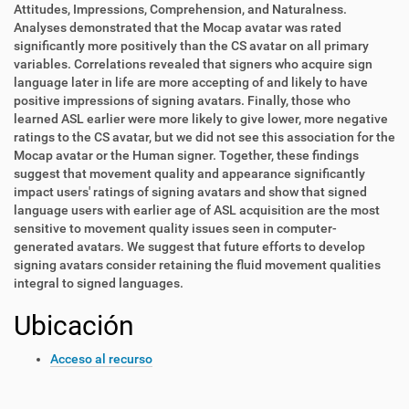
Attitudes, Impressions, Comprehension, and Naturalness.
Analyses demonstrated that the Mocap avatar was rated
significantly more positively than the CS avatar on all primary
variables. Correlations revealed that signers who acquire sign
language later in life are more accepting of and likely to have
positive impressions of signing avatars. Finally, those who
learned ASL earlier were more likely to give lower, more negative
ratings to the CS avatar, but we did not see this association for the
Mocap avatar or the Human signer. Together, these findings
suggest that movement quality and appearance significantly
impact users' ratings of signing avatars and show that signed
language users with earlier age of ASL acquisition are the most
sensitive to movement quality issues seen in computer-
generated avatars. We suggest that future efforts to develop
signing avatars consider retaining the fluid movement qualities
integral to signed languages.
Ubicación
Acceso al recurso