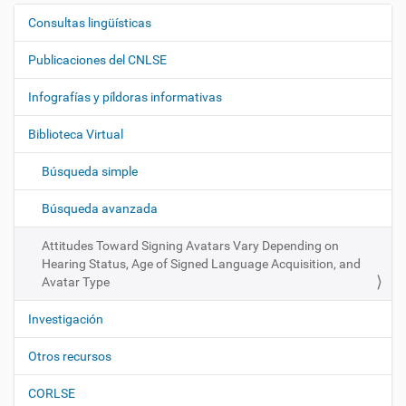
Consultas lingüísticas
N
a
Publicaciones del CNLSE
v
e
Infografías y píldoras informativas
g
Biblioteca Virtual
a
c
Búsqueda simple
i
ó
Búsqueda avanzada
n
Attitudes Toward Signing Avatars Vary Depending on
Hearing Status, Age of Signed Language Acquisition, and
Avatar Type
Investigación
Otros recursos
CORLSE