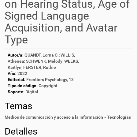
on Hearing Status, Age of
Signed Language
Acquisition, and Avatar
Type
Autor/a:
QUANDT, Lorna C.; WILLIS,
Athenea; SCHWENK, Melody; WEEKS,
Kaitlyn; FERSTER, Ruthie
Año:
2022
Editorial:
Frontiers Psychology, 13
Tipo de código:
Copyright
Soporte:
Digital
Temas
Medios de comunicación y acceso a la información » Tecnologías
Detalles