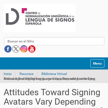
Buscar
Mostrar/O
Inicio
Recursos
Biblioteca Virtual
Attitudes Toward Signing Avatars Vary Depending on Hearing Status, Age of Signed Language Acquisition, and Avatar Type
Attitudes Toward Signing
Avatars Vary Depending