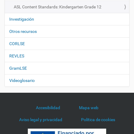
n
ASL Content Standards: Kindergarten Grade 12
Investigación
Otros recursos
CORLSE
REVLES
GramLSE
Videoglosario
Accesibilidad
Mapa web
Aviso legal y privacidad
Política de cookies