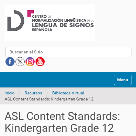
Buscar
Mostrar/O
Inicio
Recursos
Biblioteca Virtual
ASL Content Standards: Kindergarten Grade 12
ASL Content Standards:
Kindergarten Grade 12