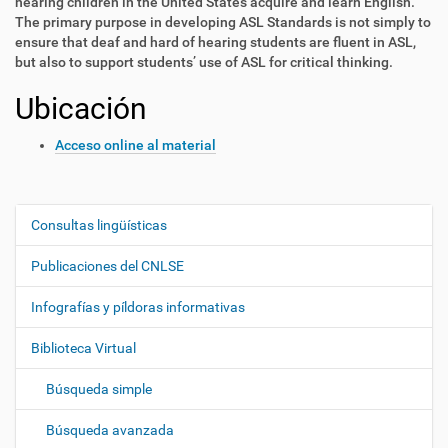
hearing children in the United States acquire and learn English.
The primary purpose in developing ASL Standards is not simply to
ensure that deaf and hard of hearing students are fluent in ASL,
but also to support students’ use of ASL for critical thinking.
Ubicación
Acceso online al material
Consultas lingüísticas
N
a
Publicaciones del CNLSE
v
e
Infografías y píldoras informativas
g
Biblioteca Virtual
a
c
Búsqueda simple
i
ó
Búsqueda avanzada