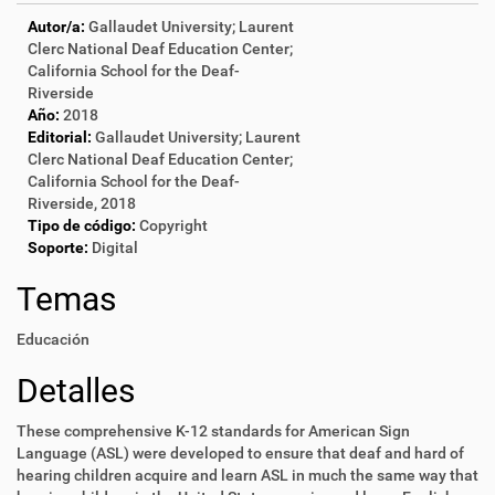
Autor/a:
Gallaudet University; Laurent
Clerc National Deaf Education Center;
California School for the Deaf-
Riverside
Año:
2018
Editorial:
Gallaudet University; Laurent
Clerc National Deaf Education Center;
California School for the Deaf-
Riverside, 2018
Tipo de código:
Copyright
Soporte:
Digital
Temas
Educación
Detalles
These comprehensive K-12 standards for American Sign
Language (ASL) were developed to ensure that deaf and hard of
hearing children acquire and learn ASL in much the same way that