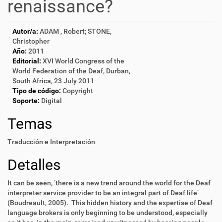
renaissance?
Autor/a:
ADAM , Robert; STONE,
Christopher
Año:
2011
Editorial:
XVI World Congress of the
World Federation of the Deaf, Durban,
South Africa, 23 July 2011
Tipo de código:
Copyright
Soporte:
Digital
Temas
Traducción e Interpretación
Detalles
It can be seen, ‘there is a new trend around the world for the Deaf
interpreter service provider to be an integral part of Deaf life’
(Boudreault, 2005). This hidden history and the expertise of Deaf
language brokers is only beginning to be understood, especially