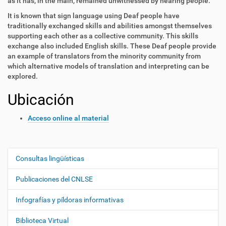
as it has, in the main, remained unwitnessed by hearing people.
It is known that sign language using Deaf people have
traditionally exchanged skills and abilities amongst themselves
supporting each other as a collective community. This skills
exchange also included English skills. These Deaf people provide
an example of translators from the minority community from
which alternative models of translation and interpreting can be
explored.
Ubicación
Acceso online al material
Consultas lingüísticas
N
a
Publicaciones del CNLSE
v
e
Infografías y píldoras informativas
g
Biblioteca Virtual
a