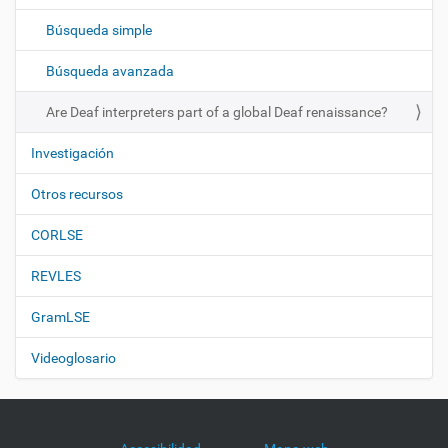
c
Búsqueda simple
i
ó
Búsqueda avanzada
n
Are Deaf interpreters part of a global Deaf renaissance?
Investigación
Otros recursos
CORLSE
REVLES
GramLSE
Videoglosario