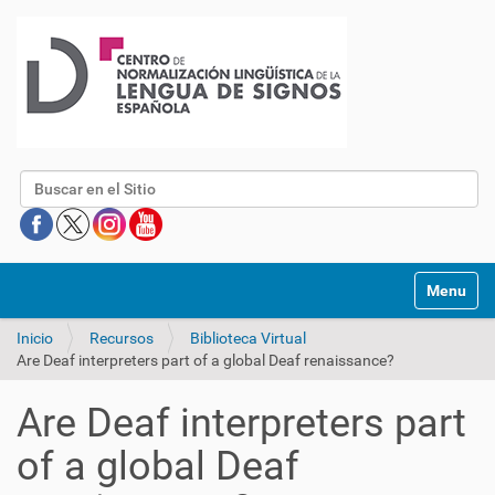
Buscar
Mostrar/O
Inicio
Recursos
Biblioteca Virtual
Are Deaf interpreters part of a global Deaf renaissance?
Are Deaf interpreters part
of a global Deaf