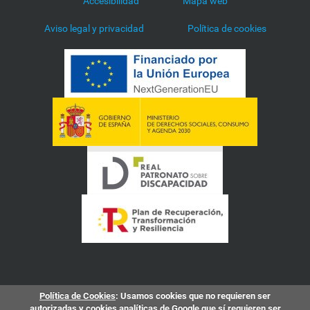
Accesibilidad
Mapa web
Aviso legal y privacidad
Política de cookies
Política de Cookies
: Usamos cookies que no requieren ser
autorizadas y cookies analíticas de Google que sí requieren ser