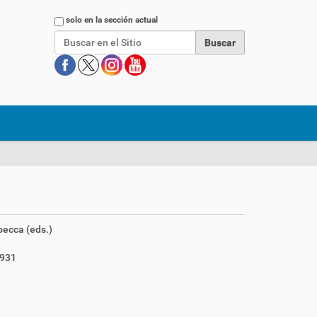
Buscar
solo en la sección actual
ecca (eds.)
1931