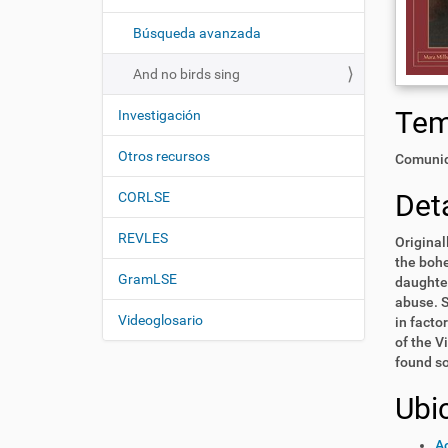
i
í
:
ó
Búsqueda avanzada
n
And no birds sing
Te
Investigación
Otros recursos
Comunid
Deta
CORLSE
REVLES
Original
the bohe
GramLSE
daughter
abuse. S
Videoglosario
in facto
of the V
found so
Ubi
Ac