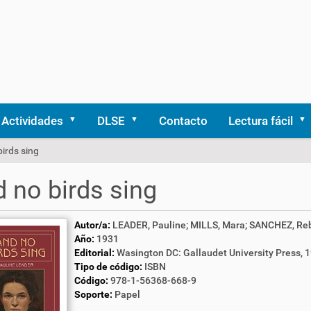
Actividades
DLSE
Contacto
Lectura fácil
irds sing
 no birds sing
Autor/a:
LEADER, Pauline; MILLS, Mara; SANCHEZ, Reb
Año:
1931
Editorial:
Wasington DC: Gallaudet University Press, 
Tipo de código:
ISBN
Código:
978-1-56368-668-9
Soporte:
Papel