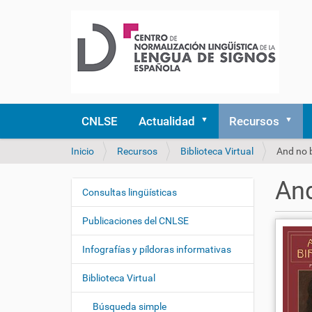
CNLSE
Actualidad
Recursos
U
Inicio
Recursos
Biblioteca Virtual
And no b
s
t
And
e
Consultas lingüísticas
N
d
a
e
Publicaciones del CNLSE
v
s
e
t
Infografías y píldoras informativas
á
g
a
Biblioteca Virtual
a
q
c
u
Búsqueda simple