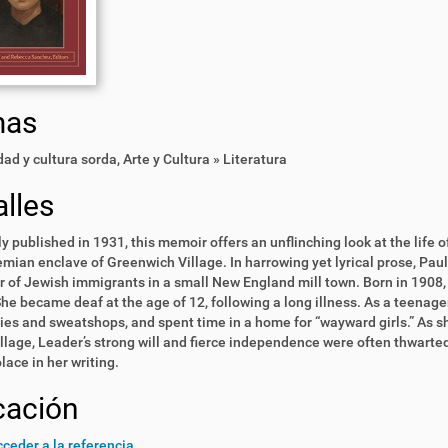
mas
ad y cultura sorda
,
Arte y Cultura » Literatura
lles
ly published in 1931, this memoir offers an unflinching look at the life 
mian enclave of Greenwich Village. In harrowing yet lyrical prose, Pau
 of Jewish immigrants in a small New England mill town. Born in 1908,
he became deaf at the age of 12, following a long illness. As a teenage
ries and sweatshops, and spent time in a home for “wayward girls.” As
illage, Leader’s strong will and fierce independence were often thwarted
lace in her writing.
cación
ceder a la referencia