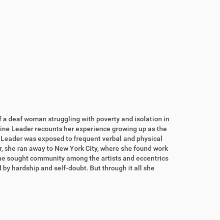
of a deaf woman struggling with poverty and isolation in
line Leader recounts her experience growing up as the
 Leader was exposed to frequent verbal and physical
r, she ran away to New York City, where she found work
 she sought community among the artists and eccentrics
 by hardship and self-doubt. But through it all she