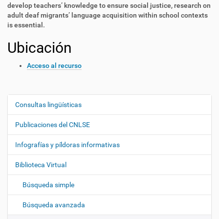
develop teachers’ knowledge to ens
ure social justice, research on
adult deaf migrants’
language acquisition within school contexts
is essential.
Ubicación
Acceso al recurso
Consultas lingüísticas
N
a
Publicaciones del CNLSE
v
e
Infografías y píldoras informativas
g
Biblioteca Virtual
a
c
Búsqueda simple
i
ó
Búsqueda avanzada
n