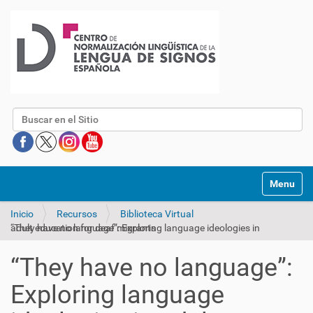
Buscar
Mostrar/O
Inicio
Recursos
Biblioteca Virtual
“They have no language”: Exploring language ideologies in adult education for deaf migrants
“They have no language”:
Exploring language