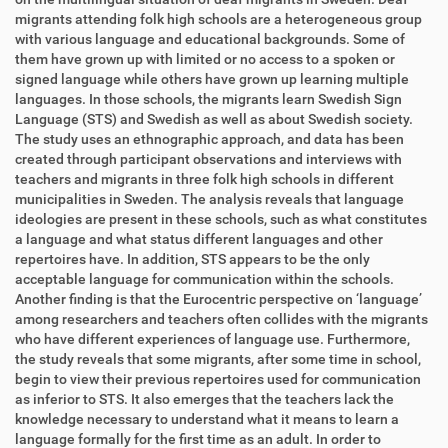
migrants attending folk high schools are
a heterogeneous group
with various language and educational back
grounds. Some of
them have grown up with limited or no access to a spoken or
signed language while
others have grown up learning multiple
languages. In those schools, the migrants
learn Swedish Sign
Language (STS) and Swedish as well as about Swedish socie
ty.
The study uses an ethnographic approach, and data has been
created through
participant observations and interviews with
teachers and migrants in three folk
high schools in different
municipalities in Sweden. The analysis reveals that
language
ideologie
s are present in these schools, such as what constitutes
a language
and what status different languages and other
repertoires have. In addition, STS
appears to be the only
acceptable language for communication within the schools.
Another finding is that th
e Eurocentric perspective on ‘language’
among researchers
and teachers often collides with the migrants
who have different experiences of
language use. Furthermore,
the study reveals that some migrants, after some time in
school,
begin to view their previo
us repertoires used for communication
as inferior
to STS. It also emerges that the teachers lack the
knowledge necessary to understand
what it means to learn a
language formally for the first time as an adult. In order to