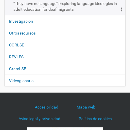
“They have no language”: Exploring language ideologies in
adult education for deaf migrants
Investigación
Otros recursos
CORLSE
REVLES
GramLSE
Videoglosario
Accesibilidad
Mapa web
Aviso legal y privacidad
Política de cookies