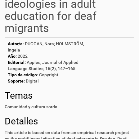
ideologies in adult
education for deaf
migrants
Autor/a:
DUGGAN, Nora; HOLMSTRÖM,
Ingela
Año:
2022
Editorial:
Apples, Journal of Applied
Language Studies, 16(2), 147–165
Tipo de código:
Copyright
Soporte:
Digital
Temas
Comunidad y cultura sorda
Detalles
This article is based on data from an empirical research project
on the multilingual
situation of deaf migrants in Sweden. Deaf